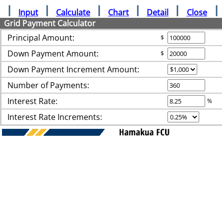
Input
Calculate
Chart
Detail
Close
Grid Payment Calculator
Principal Amount:
$
Down Payment Amount:
$
Down Payment Increment Amount:
Number of Payments:
Interest Rate:
%
Interest Rate Increments: