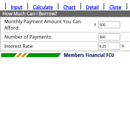
Input
Calculate
Chart
Detail
Close
How Much Can I Borrow?
Monthly Payment Amount You Can
$
Afford:
Number of Payments:
Interest Rate:
%