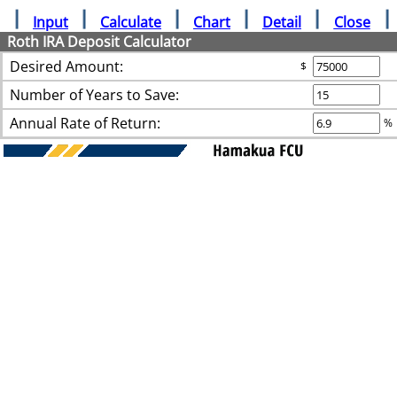
Input
Calculate
Chart
Detail
Close
Roth IRA Deposit Calculator
Desired Amount:
$
Number of Years to Save:
Annual Rate of Return:
%